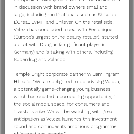
in discussion with brand owners small and
large, including multinationals such as Shiseido,
L’Oreal, LVMH and Unilever. On the retail side,
Veleza has concluded a deal with Feelunique
(Europe’s largest online beauty retailer), started
a pilot with Douglas (a significant player in
Germany) and is talking with others, including
Superdrug and Zalando.
Temple Bright corporate partner William Ingram
Hill said: “We are delighted to be advising Veleza,
a potentially game-changing young business
which has created a compelling opportunity, in
the social media space, for consumers and
investors alike. We will be watching with great
anticipation as Veleza launches this investment
round and continues its ambitious programme
of international growth.”