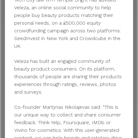
Veleza, an online social community to help
people buy beauty products matching their
personal needs, on a £500,000 equity
crowdfunding campaign across two platforms:
SeedInvest in New York and Crowdcube in the
UK.
Veleza has built an engaged community of
beauty product consumers. On its platform,
thousands of people are sharing their products
experiences through ratings, reviews, photos
and surveys.
Co-founder Martynas Nikolajevas said: “This is
our unique way to collect and share consumer
feedback. Think Yelp, Foursquare, IMDb or
Vivino for cosmetics. With this user-generated
content, we can help brands and retailers drive