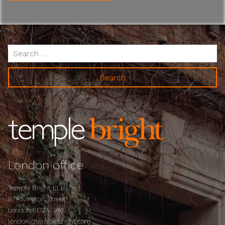
Search
for:
London office
Temple Bright LLP
81 Rivington Street
London EC2A 3AY
london@templebright.com