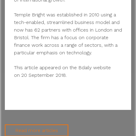
Temple Bright was established in 2010 using a
tech-enabled, streamlined business model and
now has 62 partners with offices in London and
Bristol. The firm has a focus on corporate
finance work across a range of sectors, with a
particular emphasis on technology.
This article appeared on the Bdaily website
on 20 September 2018.
Read more articles