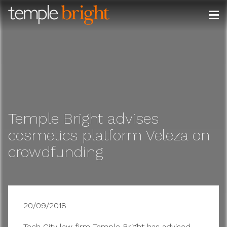
Skip
to
content
Temple Bright advises
cosmetics platform Veleza on
crowdfunding
20/09/2018
Tech City law firm Temple Bright has advised