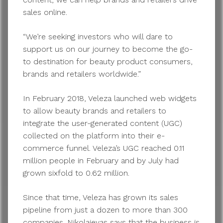
sales online.
“We’re seeking investors who will dare to
support us on our journey to become the go-
to destination for beauty product consumers,
brands and retailers worldwide.”
In February 2018, Veleza launched web widgets
to allow beauty brands and retailers to
integrate the user-generated content (UGC)
collected on the platform into their e-
commerce funnel. Veleza’s UGC reached 0.11
million people in February and by July had
grown sixfold to 0.62 million.
Since that time, Veleza has grown its sales
pipeline from just a dozen to more than 300
companies. Nikolajevas says that the business is