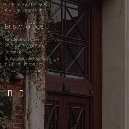
T:
+44 (0) 20 7139 8200
F:
+44 (0) 20 8154 4513
Bristol office
Temple Bright LLP
29 Great George Street
Bristol BS1 5QT
bristol@templebright.com
T:
+44 (0) 117 325 2101
F:
+44 (0) 20 8154 4513