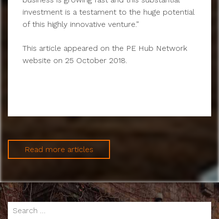
investment is a testament to the huge potential
of this highly innovative venture.”
This article appeared on the PE Hub Network
website on 25 October 2018.
Read more articles
Search
for: