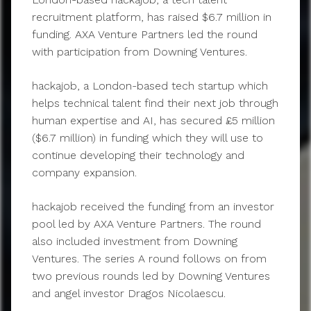
recruitment platform, has raised $6.7 million in
funding. AXA Venture Partners led the round
with participation from Downing Ventures.
hackajob, a London-based tech startup which
helps technical talent find their next job through
human expertise and AI, has secured £5 million
($6.7 million) in funding which they will use to
continue developing their technology and
company expansion.
hackajob received the funding from an investor
pool led by AXA Venture Partners. The round
also included investment from Downing
Ventures. The series A round follows on from
two previous rounds led by Downing Ventures
and angel investor Dragos Nicolaescu.