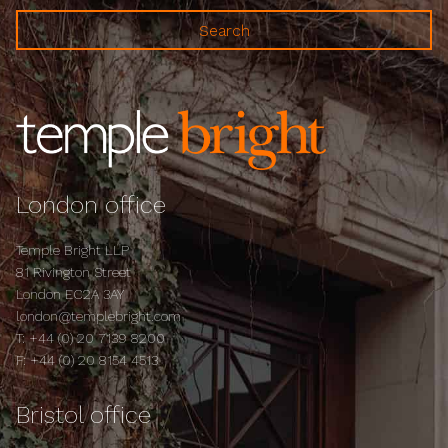
London office
Temple Bright LLP
81 Rivington Street
London EC2A 3AY
london@templebright.com
T:
+44 (0) 20 7139 8200
F:
+44 (0) 20 8154 4513
Bristol office