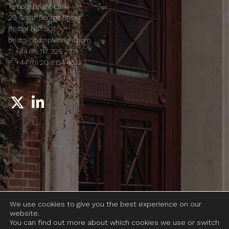
Temple Bright LLP
29 Great George Street
Bristol BS1 5QT
bristol@templebright.com
T:
+44 (0) 117 325 2101
F:
+44 (0) 20 8154 4513
© 2026 Temple Bright LLP
We use cookies to give you the best experience on our
Legal notices
website.
Complaints
You can find out more about which cookies we use or switch