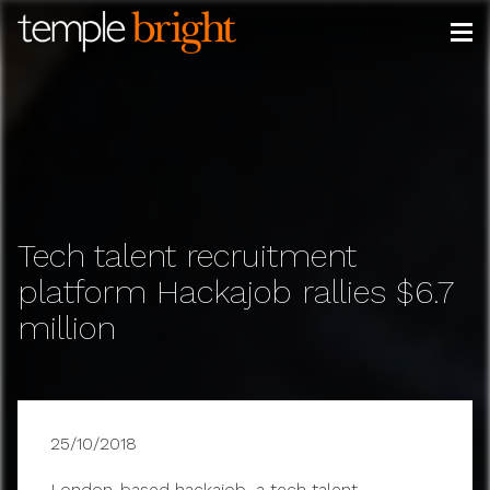
Skip
to
content
Tech talent recruitment
platform Hackajob rallies $6.7
million
25/10/2018
London-based hackajob, a tech talent