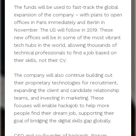
The funds will be used to fast-track the global
expansion of the company – with plans to open
offices in Paris immediately and Berlin in
November. The US will follow in 2019. These
new offices will be in some of the most vibrant
tech hubs in the world, allowing thousands of
technical professionals to find a job based on
their skills, not their CV.
The company will also continue building out
their proprietary technologies for recruitment,
expanding the client and candidate relationship
teams, and investing in marketing. These
focuses will enable hackajob to help more
people find their dream job, supporting their
goal of bridging the digital skills gap globally.
CEO and co-founder of hackajob, Razvan