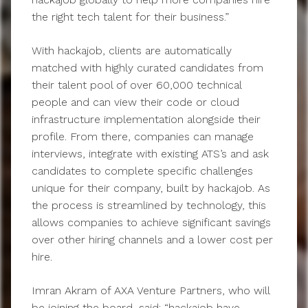
the right tech talent for their business.”
With hackajob, clients are automatically
matched with highly curated candidates from
their talent pool of over 60,000 technical
people and can view their code or cloud
infrastructure implementation alongside their
profile. From there, companies can manage
interviews, integrate with existing ATS’s and ask
candidates to complete specific challenges
unique for their company, built by hackajob. As
the process is streamlined by technology, this
allows companies to achieve significant savings
over other hiring channels and a lower cost per
hire.
Imran Akram of AXA Venture Partners, who will
be joining the board, said: “hackajob have