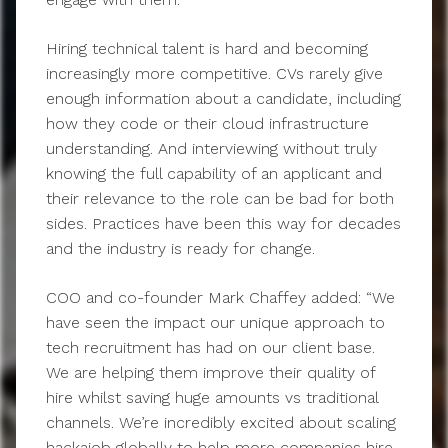
Hiring technical talent is hard and becoming
increasingly more competitive. CVs rarely give
enough information about a candidate, including
how they code or their cloud infrastructure
understanding. And interviewing without truly
knowing the full capability of an applicant and
their relevance to the role can be bad for both
sides. Practices have been this way for decades
and the industry is ready for change.
COO and co-founder Mark Chaffey added: “We
have seen the impact our unique approach to
tech recruitment has had on our client base.
We are helping them improve their quality of
hire whilst saving huge amounts vs traditional
channels. We’re incredibly excited about scaling
hackajob globally to help more companies hire