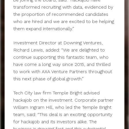
transformed recruiting with data, evidenced by
the proportion of recommended candidates
who are hired and we are excited to be helping
them expand internationally.”
Investment Director at Downing Ventures,
Richard Lewis, added: “We are delighted to
continue supporting this fantastic team, who
have come a long way since 2015, and thrilled
to work with AXA Venture Partners throughout
this next phase of global growth.”
Tech City law firm Temple Bright advised
hackajob on the investment. Corporate partner
William Ingram Hill, who led the Temple Bright
team, said: “This deal is an exciting opportunity
for hackajob and its investors alike. The
business is growing fast and this substantial