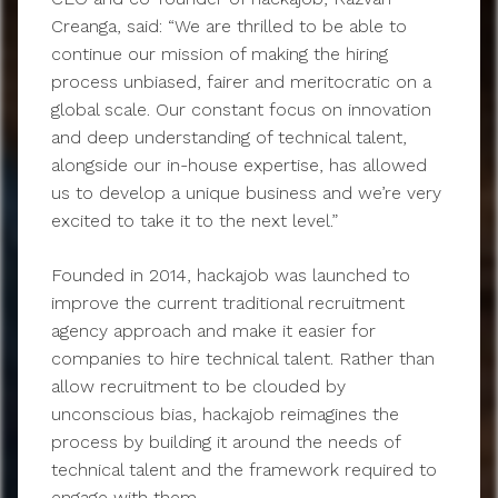
Creanga, said: “We are thrilled to be able to
continue our mission of making the hiring
process unbiased, fairer and meritocratic on a
global scale. Our constant focus on innovation
and deep understanding of technical talent,
alongside our in-house expertise, has allowed
us to develop a unique business and we’re very
excited to take it to the next level.”
Founded in 2014, hackajob was launched to
improve the current traditional recruitment
agency approach and make it easier for
companies to hire technical talent. Rather than
allow recruitment to be clouded by
unconscious bias, hackajob reimagines the
process by building it around the needs of
technical talent and the framework required to
engage with them.