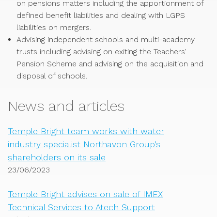
on pensions matters including the apportionment of
defined benefit liabilities and dealing with LGPS
liabilities on mergers.
Advising independent schools and multi-academy
trusts including advising on exiting the Teachers’
Pension Scheme and advising on the acquisition and
disposal of schools.
News and articles
Temple Bright team works with water
industry specialist Northavon Group’s
shareholders on its sale
23/06/2023
Temple Bright advises on sale of IMEX
Technical Services to Atech Support