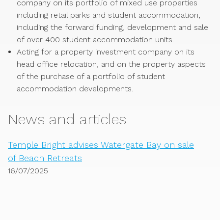
company on its portfolio of mixed use properties
including retail parks and student accommodation,
including the forward funding, development and sale
of over 400 student accommodation units.
Acting for a property investment company on its
head office relocation, and on the property aspects
of the purchase of a portfolio of student
accommodation developments.
News and articles
Temple Bright advises Watergate Bay on sale
of Beach Retreats
16/07/2025