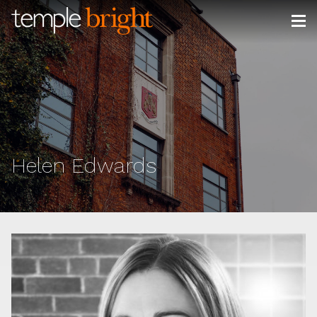
Skip
to
content
Helen Edwards