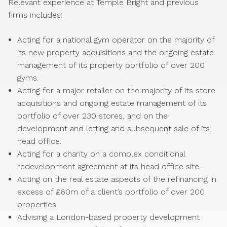
Relevant experience at Temple Bright and previous
firms includes:
Acting for a national gym operator on the majority of
its new property acquisitions and the ongoing estate
management of its property portfolio of over 200
gyms.
Acting for a major retailer on the majority of its store
acquisitions and ongoing estate management of its
portfolio of over 230 stores, and on the
development and letting and subsequent sale of its
head office.
Acting for a charity on a complex conditional
redevelopment agreement at its head office site.
Acting on the real estate aspects of the refinancing in
excess of £60m of a client’s portfolio of over 200
properties.
Advising a London-based property development