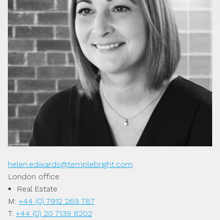
helen.edwards@templebright.com
London office
Real Estate
M:
+44 (0) 7912 269 787
T:
+44 (0) 20 7139 8202