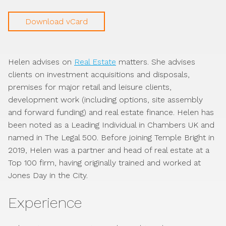
Download vCard
Helen advises on
Real Estate
matters. She advises
clients on investment acquisitions and disposals,
premises for major retail and leisure clients,
development work (including options, site assembly
and forward funding) and real estate finance. Helen has
been noted as a Leading Individual in Chambers UK and
named in The Legal 500. Before joining Temple Bright in
2019, Helen was a partner and head of real estate at a
Top 100 firm, having originally trained and worked at
Jones Day in the City.
Experience