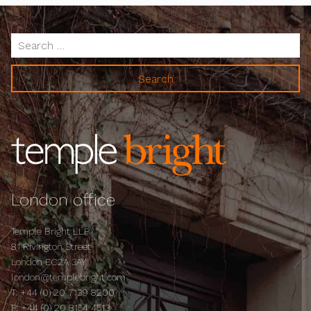
Search
for:
London office
Temple Bright LLP
81 Rivington Street
London EC2A 3AY
london@templebright.com
T:
+44 (0) 20 7139 8200
F:
+44 (0) 20 8154 4513