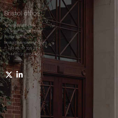
Bristol office
Temple Bright LLP
29 Great George Street
Bristol BS1 5QT
bristol@templebright.com
T:
+44 (0) 117 325 2101
F:
+44 (0) 20 8154 4513