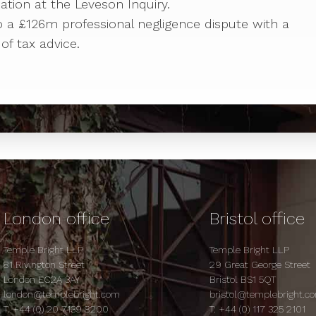
ipation at the Leveson Inquiry.
to a £126m professional negligence dispute with a
of tax advice.
London office
Bristol office
Temple Bright LLP
Temple Bright LLP
81 Rivington Street
29 Great George Street
London EC2A 3AY
Bristol BS1 5QT
london@templebright.com
bristol@templebright.c
T:
+44 (0) 20 7139 8200
T:
+44 (0) 117 325 2101