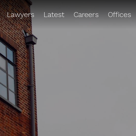
Lawyers
Latest
Careers
Offices