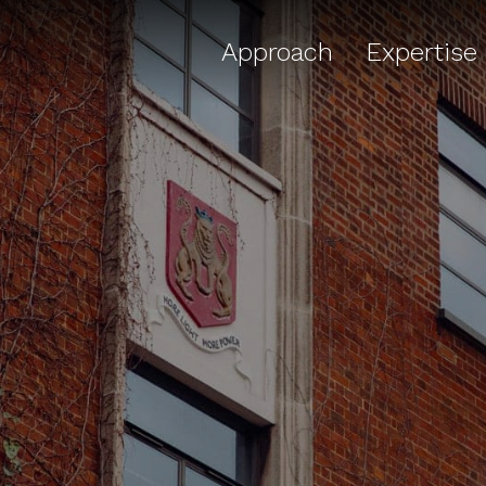
Approach
Expertise