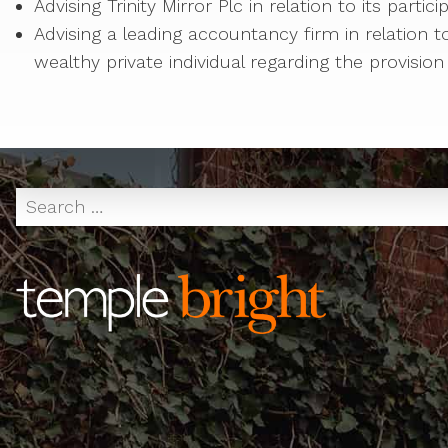
Advising Trinity Mirror Plc in relation to its partic
Advising a leading accountancy firm in relation 
wealthy private individual regarding the provision 
Search
for: