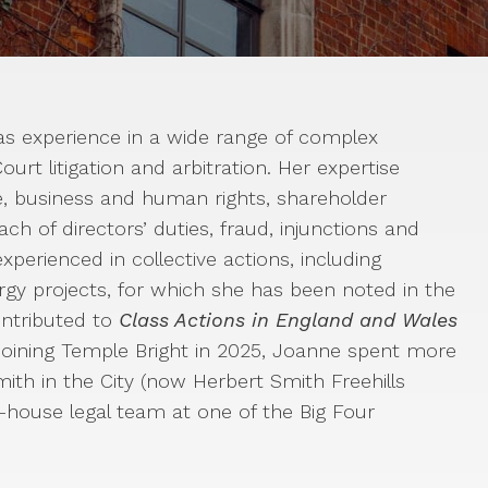
s experience in a wide range of complex
urt litigation and arbitration. Her expertise
ce, business and human rights, shareholder
ach of directors’ duties, fraud, injunctions and
xperienced in collective actions, including
rgy projects, for which she has been noted in the
ontributed to
Class Actions in England and Wales
 joining Temple Bright in 2025, Joanne spent more
mith in the City (now Herbert Smith Freehills
-house legal team at one of the Big Four