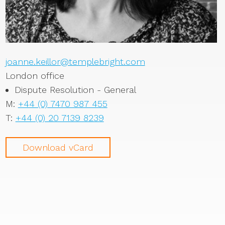
joanne.keillor@templebright.com
London office
Dispute Resolution - General
M:
+44 (0) 7470 987 455
T:
+44 (0) 20 7139 8239
Download vCard