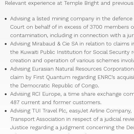
Relevant experience at Temple Bright and previous 
Advising a listed mining company in the defence 
Court on behalf of in excess of 3700 members 
contamination, including in connection with a ju
Advising Mirabaud & Cie SA in relation to claim
the Kuwaiti Public Institution for Social Security
creation and operation of various schemes involv
Advising Eurasian Natural Resources Corporatio
claim by First Quantum regarding ENRC’s acquisiti
the Democratic Republic of Congo.
Advising RCI Europe, a time share exchange comp
487 current and former customers.
Advising TUI Travel Plc, easyJet Airline Company, 
Transport Association in respect of a judicial r
Justice regarding a judgment concerning the Den