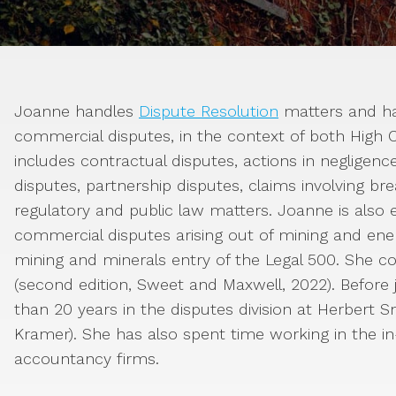
Joanne handles
Dispute Resolution
matters and ha
commercial disputes, in the context of both High Co
includes contractual disputes, actions in negligen
disputes, partnership disputes, claims involving bre
regulatory and public law matters. Joanne is also e
commercial disputes arising out of mining and ene
mining and minerals entry of the Legal 500. She c
(second edition, Sweet and Maxwell, 2022). Before
than 20 years in the disputes division at Herbert S
Kramer). She has also spent time working in the in
accountancy firms.