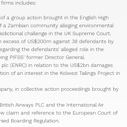
firms includes:
of a group action brought in the English High
of a Zambian community alleging environmental
risdictional challenge in the UK Supreme Court.
s in excess of US$200m against 38 defendants by
 regarding the defendants’ alleged role in the
ing PIFSS’ former Director General.
n plc (ENRC) in relation to the US$2bn damages
on of an interest in the Kolwezi Tailings Project in
any, in collective action proceedings brought by
British Airways PLC and the International Air
eview claim and reference to the European Court of
ied Boarding Regulation.