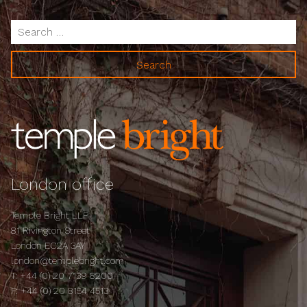
Search
for:
London office
Temple Bright LLP
81 Rivington Street
London EC2A 3AY
london@templebright.com
T:
+44 (0) 20 7139 8200
F:
+44 (0) 20 8154 4513