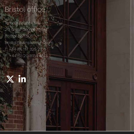
Bristol office
Temple Bright LLP
29 Great George Street
Bristol BS1 5QT
bristol@templebright.com
T:
+44 (0) 117 325 2101
F:
+44 (0) 20 8154 4513