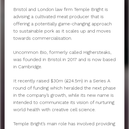
Bristol and London law firm Temple Bright is
advising a cultivated meat producer that is
offering a potentially game-changing approach
to sustainable pork as it scales up and moves
towards commercialisation.
Uncommon Bio, formerly called Highersteaks,
was founded in Bristol in 2017 and is now based
in Cambridge.
It recently raised $30m (£24.5m) in a Series A
round of funding which heralded the next phase
in the company’s growth, while its new name is
intended to communicate its vision of nurturing
world health with creative cell science.
Temple Bright’s main role has involved providing