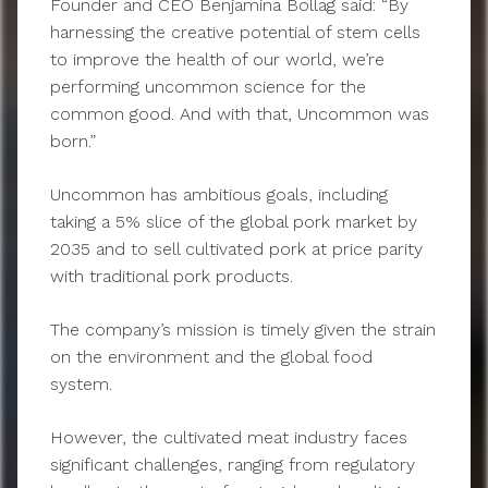
Founder and CEO Benjamina Bollag said: “By
harnessing the creative potential of stem cells
to improve the health of our world, we’re
performing uncommon science for the
common good. And with that, Uncommon was
born.”
Uncommon has ambitious goals, including
taking a 5% slice of the global pork market by
2035 and to sell cultivated pork at price parity
with traditional pork products.
The company’s mission is timely given the strain
on the environment and the global food
system.
However, the cultivated meat industry faces
significant challenges, ranging from regulatory