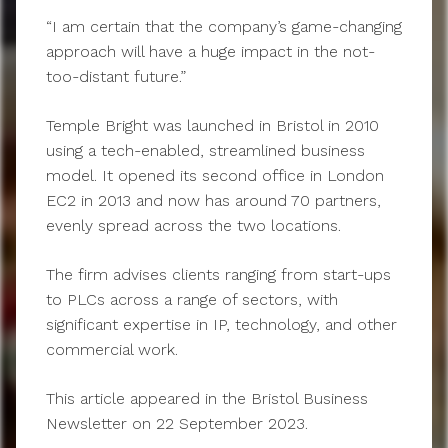
“I am certain that the company’s game-changing
approach will have a huge impact in the not-
too-distant future.”
Temple Bright was launched in Bristol in 2010
using a tech-enabled, streamlined business
model. It opened its second office in London
EC2 in 2013 and now has around 70 partners,
evenly spread across the two locations.
The firm advises clients ranging from start-ups
to PLCs across a range of sectors, with
significant expertise in IP, technology, and other
commercial work.
This article appeared in the Bristol Business
Newsletter on 22 September 2023.