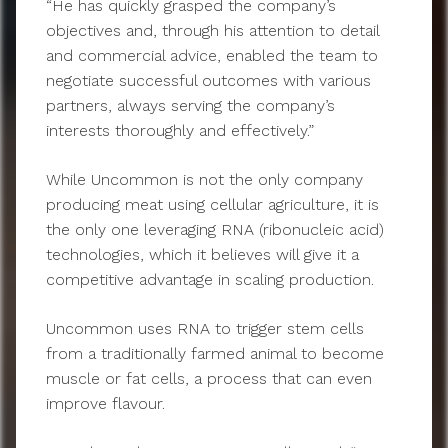
“He has quickly grasped the company’s
objectives and, through his attention to detail
and commercial advice, enabled the team to
negotiate successful outcomes with various
partners, always serving the company’s
interests thoroughly and effectively.”
While Uncommon is not the only company
producing meat using cellular agriculture, it is
the only one leveraging RNA (ribonucleic acid)
technologies, which it believes will give it a
competitive advantage in scaling production.
Uncommon uses RNA to trigger stem cells
from a traditionally farmed animal to become
muscle or fat cells, a process that can even
improve flavour.