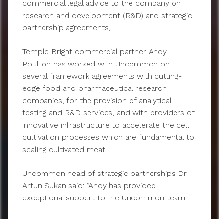
commercial legal advice to the company on
research and development (R&D) and strategic
partnership agreements,
Temple Bright commercial partner Andy
Poulton has worked with Uncommon on
several framework agreements with cutting-
edge food and pharmaceutical research
companies, for the provision of analytical
testing and R&D services, and with providers of
innovative infrastructure to accelerate the cell
cultivation processes which are fundamental to
scaling cultivated meat.
Uncommon head of strategic partnerships Dr
Artun Sukan said: “Andy has provided
exceptional support to the Uncommon team.