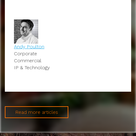
Andy Poulton
Corporate
Commercial
IP & Technology
Read more articles