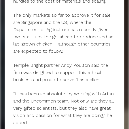
hurdles to the cost of materials and scaling.
The only markets so far to approve it for sale
are Singapore and the US, where the
Department of Agriculture has recently given
two start-ups the go-ahead to produce and sell
lab-grown chicken – although other countries
are expected to follow.
Temple Bright partner Andy Poulton said the
firm was delighted to support this ethical
business and proud to serve it as a client.
“It has been an absolute joy working with Artun
and the Uncommon team. Not only are they all
very gifted scientists, but they also have great
vision and passion for what they are doing,” he
added.