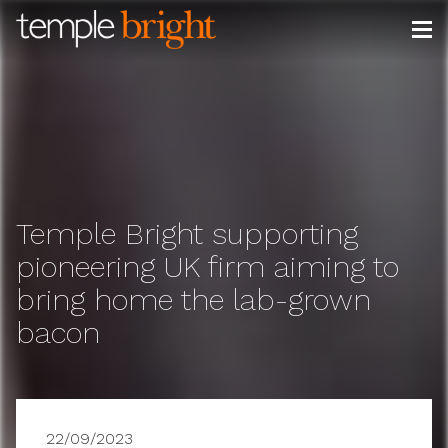
Skip
to
content
Temple Bright supporting
pioneering UK firm aiming to
bring home the lab-grown
bacon
22/09/2023