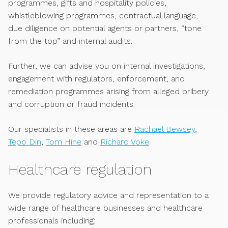
programmes, gifts and hospitality policies,
whistleblowing programmes, contractual language,
due diligence on potential agents or partners, “tone
from the top” and internal audits.
Further, we can advise you on internal investigations,
engagement with regulators, enforcement, and
remediation programmes arising from alleged bribery
and corruption or fraud incidents.
Our specialists in these areas are
Rachael Bewsey
,
Tepo Din
,
Tom Hine
and
Richard Voke
.
Healthcare regulation
We provide regulatory advice and representation to a
wide range of healthcare businesses and healthcare
professionals including: