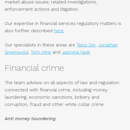
market abuse issues; related investigations,
enforcement actions and litigation.
Our expertise in financial services regulatory matters is
also further described
here
.
Our specialists in these areas are
Tepo Din
,
Jonathan
Greenwold
,
Tom Hine
and
Jasmina Yang
.
Financial crime
The team advises on all aspects of law and regulation
connected with financial crime, including money
laundering, economic sanctions, bribery and
corruption, fraud and other white collar crime.
Anti money laundering