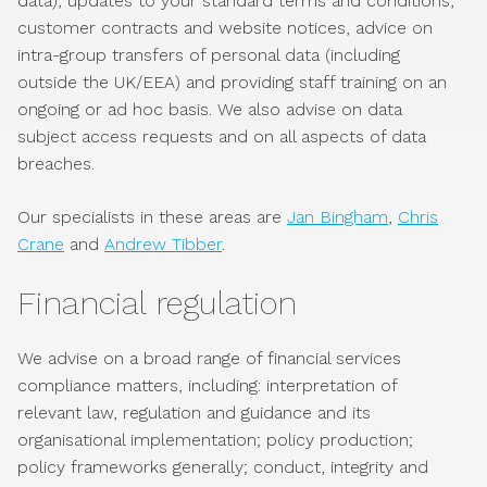
data), updates to your standard terms and conditions,
customer contracts and website notices, advice on
intra-group transfers of personal data (including
outside the UK/EEA) and providing staff training on an
ongoing or ad hoc basis. We also advise on data
subject access requests and on all aspects of data
breaches.
Our specialists in these areas are
Jan Bingham
,
Chris
Crane
and
Andrew Tibber
.
Financial regulation
We advise on a broad range of financial services
compliance matters, including: interpretation of
relevant law, regulation and guidance and its
organisational implementation; policy production;
policy frameworks generally; conduct, integrity and