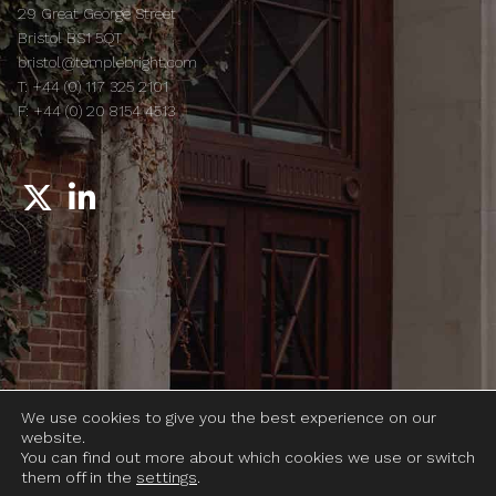
29 Great George Street
Bristol BS1 5QT
bristol@templebright.com
T:
+44 (0) 117 325 2101
F:
+44 (0) 20 8154 4513
© 2026 Temple Bright LLP
We use cookies to give you the best experience on our
Legal notices
website.
Complaints
You can find out more about which cookies we use or switch
them off in the
settings
.
Terms of use