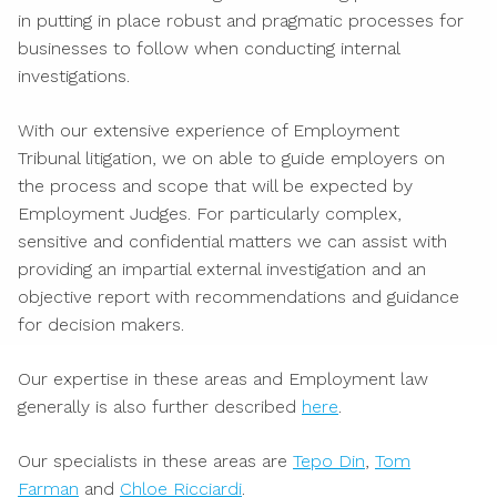
in putting in place robust and pragmatic processes for
businesses to follow when conducting internal
investigations.
With our extensive experience of Employment
Tribunal litigation, we on able to guide employers on
the process and scope that will be expected by
Employment Judges. For particularly complex,
sensitive and confidential matters we can assist with
providing an impartial external investigation and an
objective report with recommendations and guidance
for decision makers.
Our expertise in these areas and Employment law
generally is also further described
here
.
Our specialists in these areas are
Tepo Din
,
Tom
Farman
and
Chloe Ricciardi
.