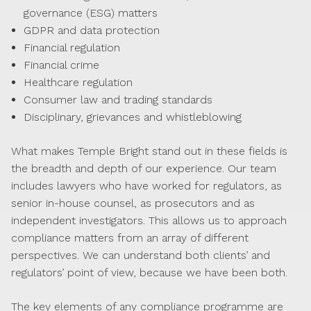
governance (ESG) matters
GDPR and data protection
Financial regulation
Financial crime
Healthcare regulation
Consumer law and trading standards
Disciplinary, grievances and whistleblowing
What makes Temple Bright stand out in these fields is
the breadth and depth of our experience. Our team
includes lawyers who have worked for regulators, as
senior in-house counsel, as prosecutors and as
independent investigators. This allows us to approach
compliance matters from an array of different
perspectives. We can understand both clients’ and
regulators’ point of view, because we have been both.
The key elements of any compliance programme are