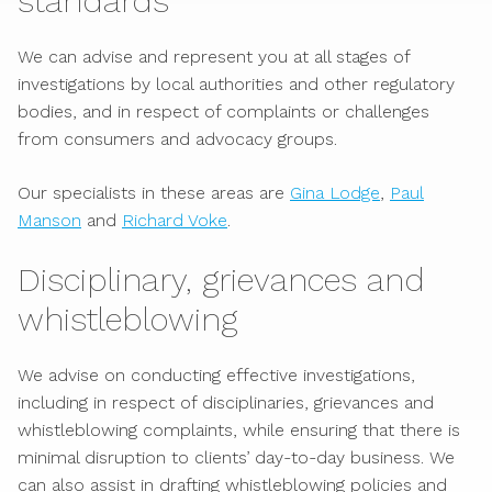
standards
We can advise and represent you at all stages of
investigations by local authorities and other regulatory
bodies, and in respect of complaints or challenges
from consumers and advocacy groups.
Our specialists in these areas are
Gina Lodge
,
Paul
Manson
and
Richard Voke
.
Disciplinary, grievances and
whistleblowing
We advise on conducting effective investigations,
including in respect of disciplinaries, grievances and
whistleblowing complaints, while ensuring that there is
minimal disruption to clients’ day-to-day business. We
can also assist in drafting whistleblowing policies and